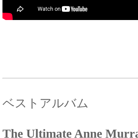
ベストアルバム
The Ultimate Anne Murr