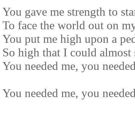
You gave me strength to sta
To face the world out on m
You put me high upon a ped
So high that I could almost 
You needed me, you neede
You needed me, you neede