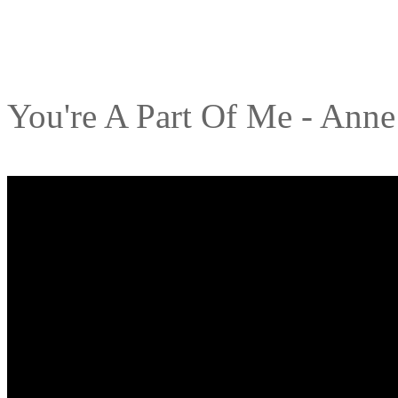
You're A Part Of Me - Ann