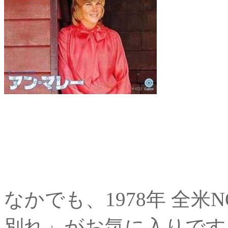
なかでも、1978年 全米
別れ」がお気に入りです