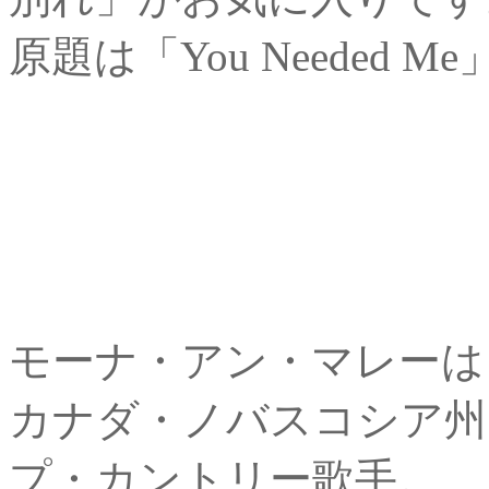
原題は「You Needed
モーナ・アン・マレーは
カナダ・ノバスコシア州
プ・カントリー歌手。