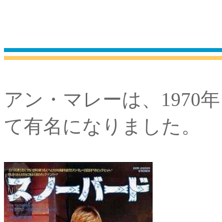
アン・マレーは、1970
て有名になりました。