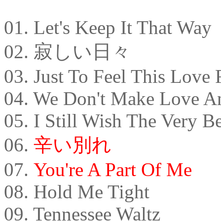
01. Let's Keep It That Way
02. 寂しい日々
03. Just To Feel This Love
04. We Don't Make Love 
05. I Still Wish The Very B
06.
辛い別れ
07.
You're A Part Of Me
08. Hold Me Tight
09. Tennessee Waltz