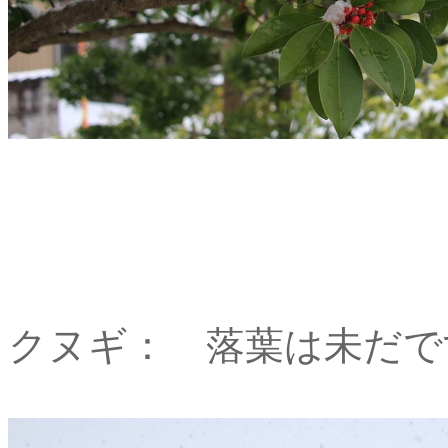
クヌギ： 落葉は未だで