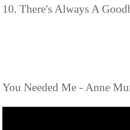
10. There's Always A Good
You Needed Me - Anne Mu