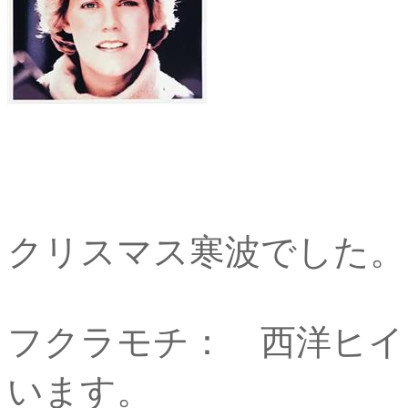
クリスマス寒波でした。
フクラモチ： 西洋ヒイ
います。