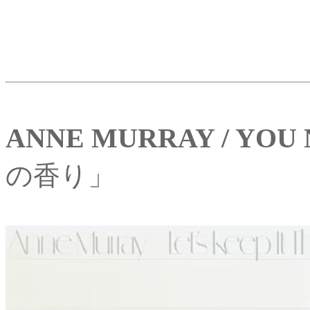
ANNE MURRAY / YOU
の香り」