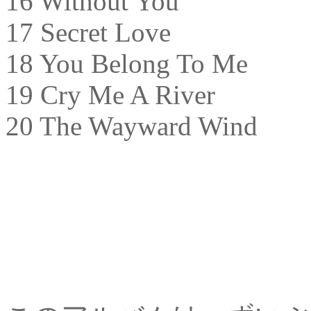
16 Without You
17 Secret Love
18 You Belong To Me
19 Cry Me A River
20 The Wayward Wind