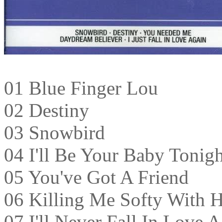
01 Blue Finger Lou
02 Destiny
03 Snowbird
04 I'll Be Your Baby Tonigh
05 You've Got A Friend
06 Killing Me Softy With 
07 I'll Never Fall In Love 