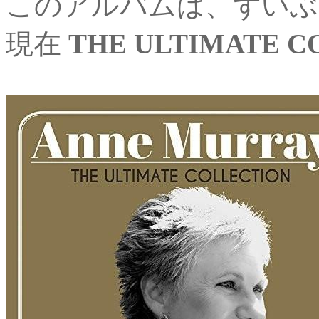
このアルバムは、ずいぶ
現在
THE ULTIMATE C