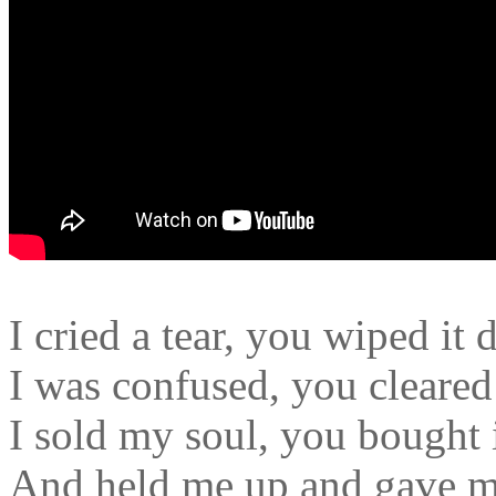
I cried a tear, you wiped it 
I was confused, you cleare
I sold my soul, you bought 
And held me up and gave m