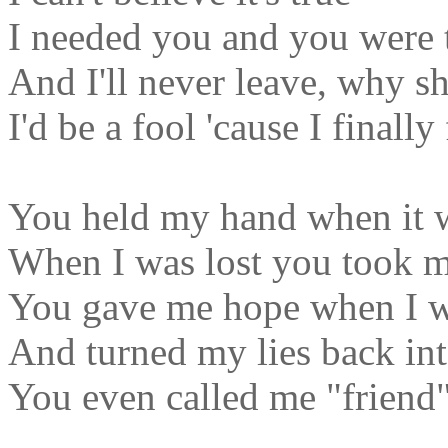
I needed you and you were 
And I'll never leave, why s
I'd be a fool 'cause I final
You held my hand when it 
When I was lost you took 
You gave me hope when I wa
And turned my lies back int
You even called me "friend