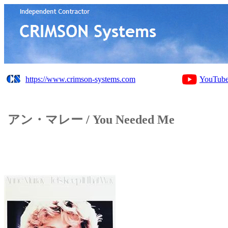
https://www.crimson-systems.com
YouTub
アン・マレー / You Needed Me