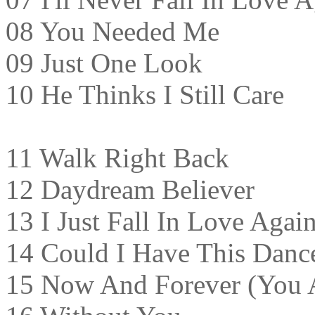
08 You Needed Me
09 Just One Look
10 He Thinks I Still Care
11 Walk Right Back
12 Daydream Believer
13 I Just Fall In Love Agai
14 Could I Have This Danc
15 Now And Forever (You