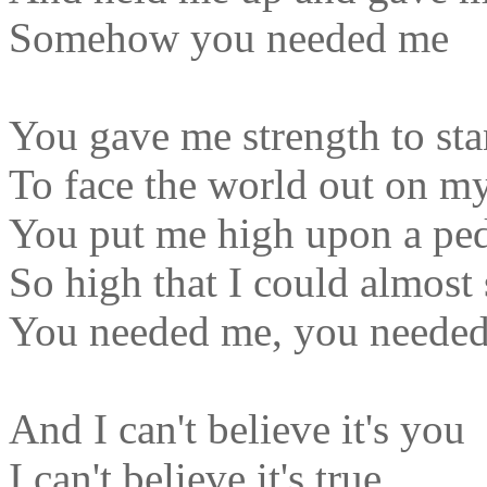
Somehow you needed me
You gave me strength to sta
To face the world out on m
You put me high upon a ped
So high that I could almost 
You needed me, you neede
And I can't believe it's you
I can't believe it's true