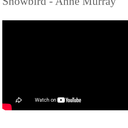
Snowbird - Anne Murray