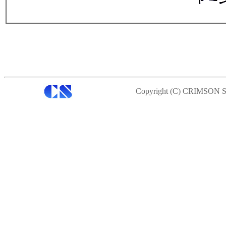
Copyright (C) CRIMSON S