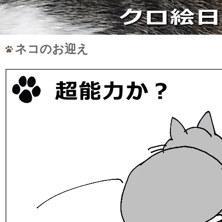
ネコのお迎え